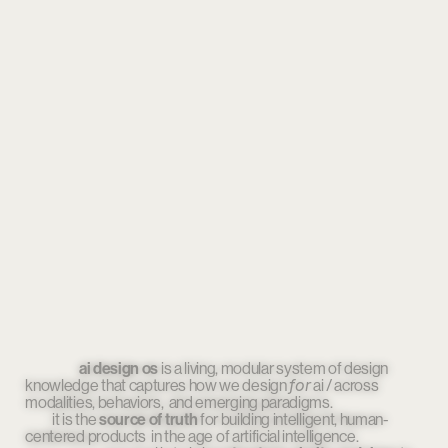
                    ai design os
 is a living, modular system of design 
for
knowledge that captures how we design 
 ai / across 
modalities, behaviors,  and emerging paradigms.
          ai design os works like 
tracing paper
. 
it is the 
source of truth
                                        it lies gently over the 
 for building intelligent, human-
rapidly shifting 
centered products 
landscape 
in the age of artificial intelligence.