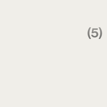
ai design os
(5)