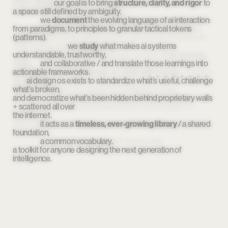
of ai x design,
our goal is to bring 
 capturing the shapes, patterns, 
structure, clarity, and rigor
 to 
a space still defined by ambiguity.
and outlines of this moment in time / 
we 
document
                                        without pretending the drawing is finished.
 the evolving language of ai interaction: 
from paradigms, to principles to granular tactical tokens 
tracing paper is never final.
 it’s a snapshot, a memory, 
(patterns).
a draft of something still becoming. it preserves the present 
while leaving space for the future.
we 
study
 what makes ai systems 
understandable, trustworthy, 
                    that’s exactly what ai design os does: 
it documents, 
maps, 
and collaborative / and translate those learnings into 
actionable frameworks.
and archives the knowledge of a field still forming
 / creating 
an artifact
ai design os exists to standardize what’s useful, challenge 
what’s broken, 
that captures how we design for intelligence today, 
and democratize what’s been hidden behind proprietary walls 
                                        knowing tomorrow will redraw the lines.
+ scattered all over 
                                        it’s both documentation and invitation. a 
the internet.
record 
and a starting point. a living archive that remembers where we 
it acts as a 
timeless, ever-growing library
 / a shared 
foundation, 
are, 
a common vocabulary.
                    so we can imagine where we’re going.
a toolkit for anyone designing the next generation of 
intelligence.